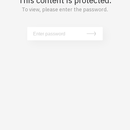
This content is protected.
To view, please enter the password.