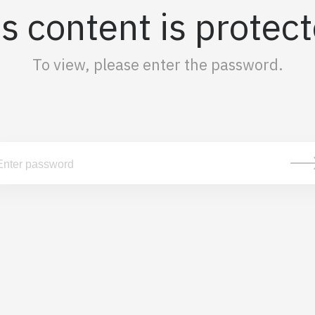
s content is protec
To view, please enter the password.