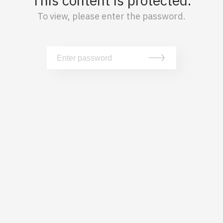
This content is protected.
To view, please enter the password.