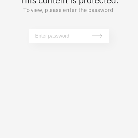
This content is protected.
To view, please enter the password.