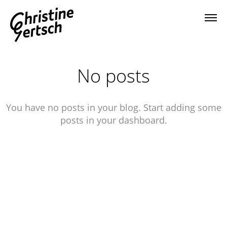
No posts
You have no posts in your blog. Start adding some
posts in your dashboard.